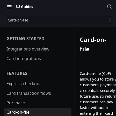
Guides
Card-on-file
Card-on-
GETTING STARTED
file
Integrations overview
Card integrations
FEATURES
Card-on-file (CoF)
allows you to store 
Express checkout
customers’ payment
credentials securely 
Card transaction flows
future use, so retur
customers can pay
Purchase
faster without re-
Card-on-file
entering their card