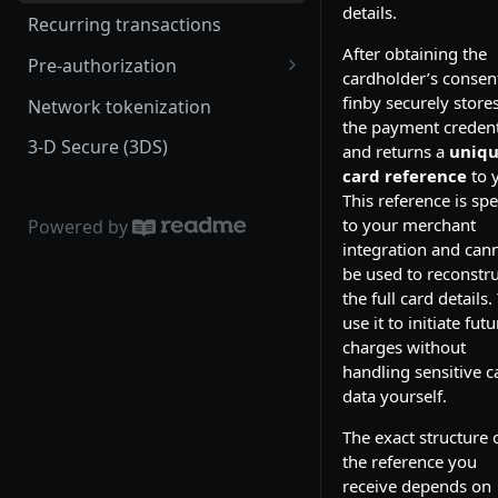
details.
Recurring transactions
After obtaining the
Pre-authorization
cardholder’s consen
Zero-value pre-authorization
finby securely store
Network tokenization
(zero-auth)
the payment credent
3-D Secure (3DS)
and returns a
uniq
Capture
card reference
to 
This reference is spe
to your merchant
Powered by
integration and can
be used to reconstru
the full card details.
use it to initiate futu
charges without
handling sensitive c
data yourself.
The exact structure 
the reference you
receive depends on